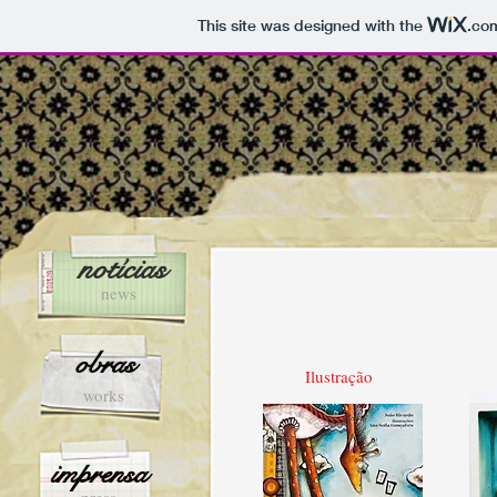
This site was designed with the
.co
notícias
news
obras
Ilustração
works
imprensa