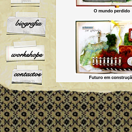
press
O mundo perdido
biografia
bio
workshops
contactos
Futuro em construç
contacts