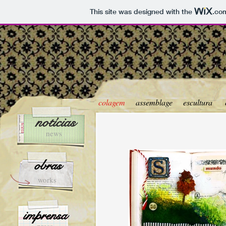
This site was designed with the
.co
colagem
assemblage
escultura
notícias
news
obras
works
imprensa